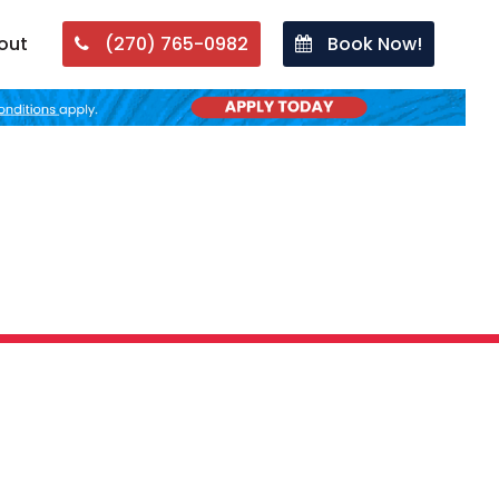
out
(270) 765-0982
Book Now!
Plumbing Problem?