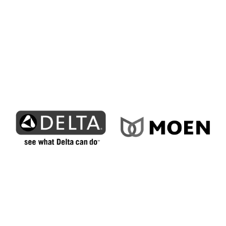
throughout the region upgrade to efficient
cooling systems designed for long-term
reliability.