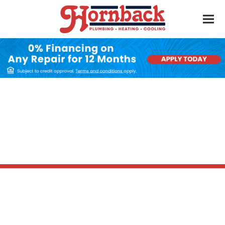
AC Installation