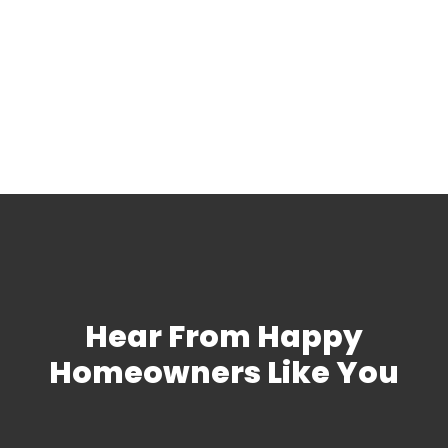
Discounts
We honor the many active duty and veteran
military service members in our community
with a 10% discount on plumbing services.
Hear From Happy
Homeowners Like You