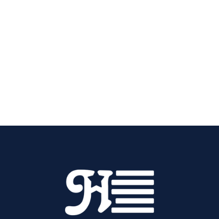
workmanship and straightforward pricing that
keeps everything transparent.
Call Hornback Plumbing, Heating, & Cooling at
(270) 765-0982
today to schedule AC
installation in Elizabethtown, KY.
Contact Us