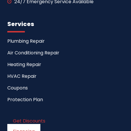
24/7 Emergency Service Available
Services
Plumbing Repair
Air Conditioning Repair
Heating Repair
HVAC Repair
Coupons
Protection Plan
Get Discounts