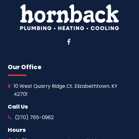
Facebook
Our Office
10 West Quarry Ridge Ct. Elizabethtown, KY
42701
Call Us
(270) 765-0982
Hours