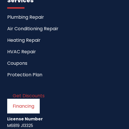
Services
Plumbing Repair
Air Conditioning Repair
Heating Repair
HVAC Repair
Coupons
Protection Plan
Get Discounts
Financing
License Number
M6819 J13325