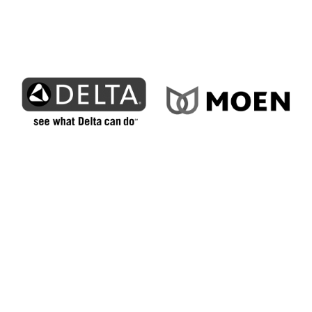
How We Bring Superior