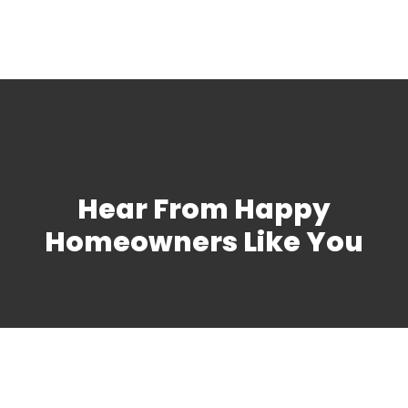
Hear From Happy
Homeowners Like You
Schedule Your Furnace