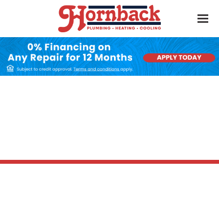
Furnace Installation