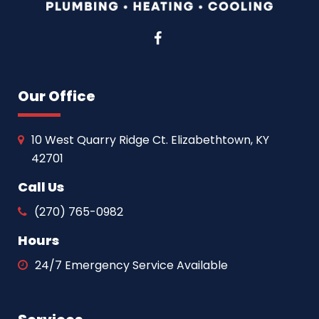
Facebook
Our Office
10 West Quarry Ridge Ct. Elizabethtown, KY
42701
Call Us
(270) 765-0982
Hours
24/7 Emergency Service Available