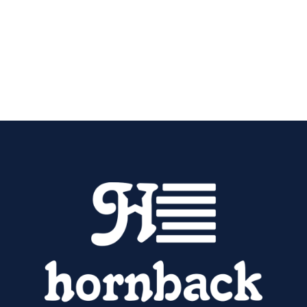
(270) 765-0982
now to schedule furnace
installation in Elizabethtown, KY.
Contact Us