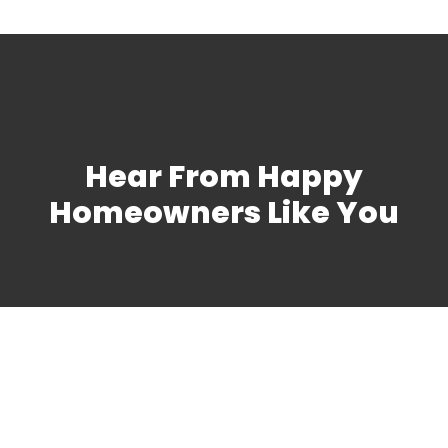
Hear From Happy
Homeowners Like You
Schedule Heat Pump
Maintenance in