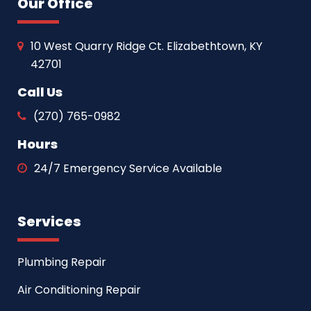
Our Office
10 West Quarry Ridge Ct. Elizabethtown, KY
42701
Call Us
(270) 765-0982
Hours
24/7 Emergency Service Available
Services
Plumbing Repair
Air Conditioning Repair