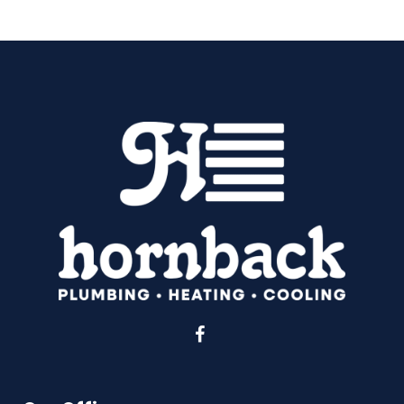
Facebook