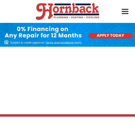
Heat Pump
Maintenance