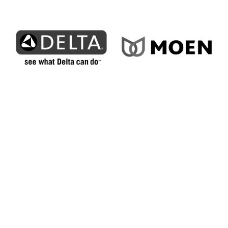
How We Bring Superior
Service to Elizabethtown