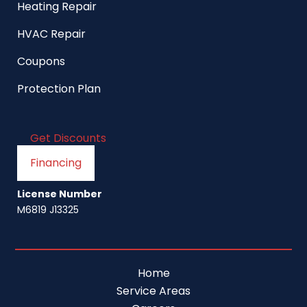
Heating Repair
HVAC Repair
Coupons
Protection Plan
Get Discounts
Financing
License Number
M6819 J13325
Home
Service Areas